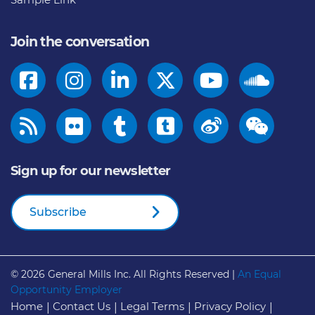
Join the conversation
Sign up for our newsletter
Subscribe
© 2026
General Mills Inc. All Rights Reserved |
An Equal
Opportunity Employer
Home
Contact Us
Legal Terms
Privacy Policy