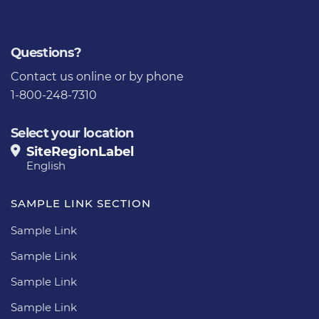
Questions?
Contact us
online or by phone
1-800-248-7310
Select your location
SiteRegionLabel
English
SAMPLE LINK SECTION
Sample Link
Sample Link
Sample Link
Sample Link