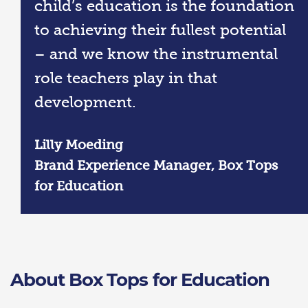
child’s education is the foundation
to achieving their fullest potential
– and we know the instrumental
role teachers play in that
development.
Lilly Moeding
Brand Experience Manager, Box Tops
for Education
About Box Tops for Education