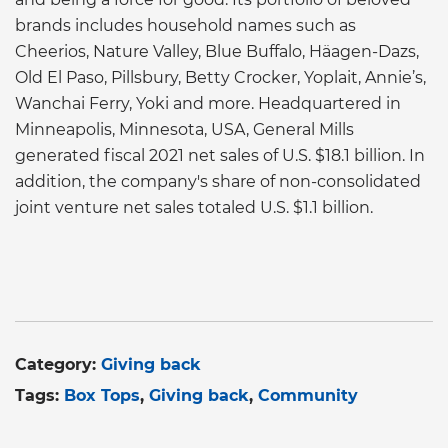
brands includes household names such as
Cheerios, Nature Valley, Blue Buffalo, Häagen-Dazs,
Old El Paso, Pillsbury, Betty Crocker, Yoplait, Annie’s,
Wanchai Ferry, Yoki and more. Headquartered in
Minneapolis, Minnesota, USA, General Mills
generated fiscal 2021 net sales of U.S. $18.1 billion. In
addition, the company's share of non-consolidated
joint venture net sales totaled U.S. $1.1 billion.
Category:
Giving back
Tags:
Box Tops
Giving back
Community