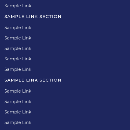
Sample Link
SAMPLE LINK SECTION
Sample Link
Sample Link
Sample Link
Sample Link
Sample Link
SAMPLE LINK SECTION
Sample Link
Sample Link
Sample Link
Sample Link