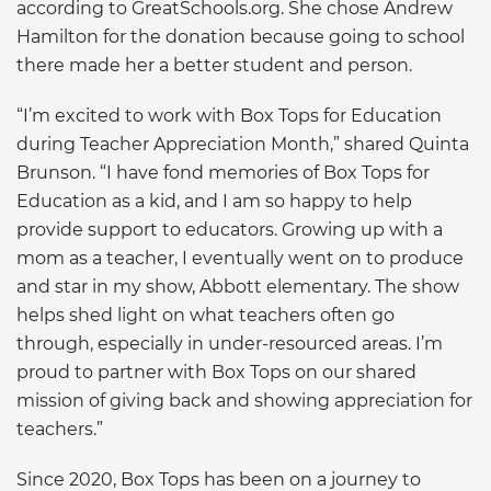
according to GreatSchools.org. She chose Andrew
Hamilton for the donation because going to school
there made her a better student and person.
“I’m excited to work with Box Tops for Education
during Teacher Appreciation Month,” shared Quinta
Brunson. “I have fond memories of Box Tops for
Education as a kid, and I am so happy to help
provide support to educators. Growing up with a
mom as a teacher, I eventually went on to produce
and star in my show, Abbott elementary. The show
helps shed light on what teachers often go
through, especially in under-resourced areas. I’m
proud to partner with Box Tops on our shared
mission of giving back and showing appreciation for
teachers.”
Since 2020, Box Tops has been on a journey to