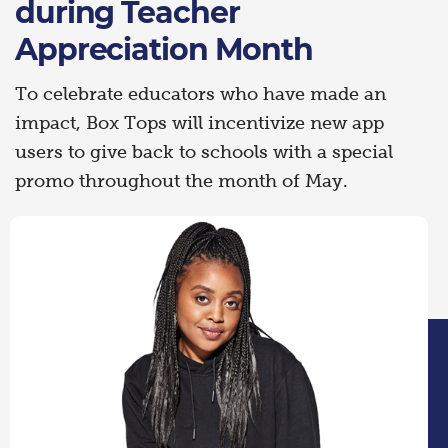
during Teacher
Appreciation Month
To celebrate educators who have made an
impact, Box Tops will incentivize new app
users to give back to schools with a special
promo throughout the month of May.