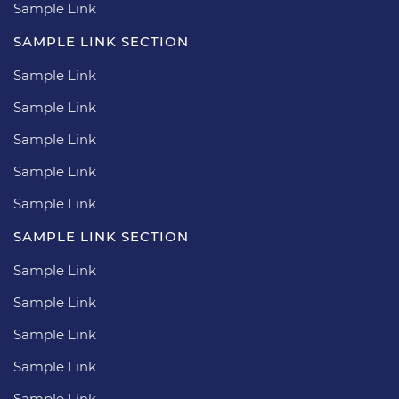
Sample Link
SAMPLE LINK SECTION
Sample Link
Sample Link
Sample Link
Sample Link
Sample Link
SAMPLE LINK SECTION
Sample Link
Sample Link
Sample Link
Sample Link
Sample Link