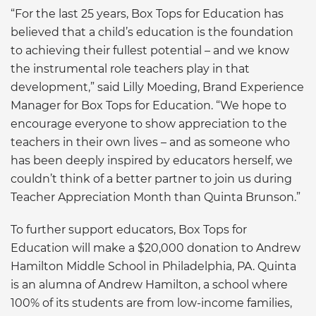
“For the last 25 years, Box Tops for Education has
believed that a child’s education is the foundation
to achieving their fullest potential – and we know
the instrumental role teachers play in that
development,” said Lilly Moeding, Brand Experience
Manager for Box Tops for Education. “We hope to
encourage everyone to show appreciation to the
teachers in their own lives – and as someone who
has been deeply inspired by educators herself, we
couldn’t think of a better partner to join us during
Teacher Appreciation Month than Quinta Brunson.”
To further support educators, Box Tops for
Education will make a $20,000 donation to Andrew
Hamilton Middle School in Philadelphia, PA. Quinta
is an alumna of Andrew Hamilton, a school where
100% of its students are from low-income families,