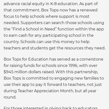
advance racial equity in K-8 education. As part of
that commitment, Box Tops now has a renewed
focus to help schools where support is most
needed. Supporters can search those schools using
the “Find a School in Need” function within the app
to earn cash for any participating school in the
country. Schools can use this money to help
teachers and students get the resources they need.
Box Tops for Education has served as a cornerstone
for raising funds for schools since 1996, with over
$945 million dollars raised. With this partnership,
Box Tops is committed to engaging new families to
use their app to pay it forward to teachers, not just
during Teacher Appreciation Month, but all year
round.
For those interested in giving back to educators