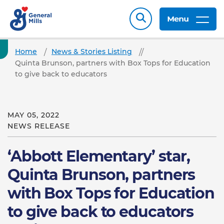
Menu
Home
News & Stories Listing
Quinta Brunson, partners with Box Tops for Education
to give back to educators
MAY 05, 2022
NEWS RELEASE
‘Abbott Elementary’ star,
Quinta Brunson, partners
with Box Tops for Education
to give back to educators