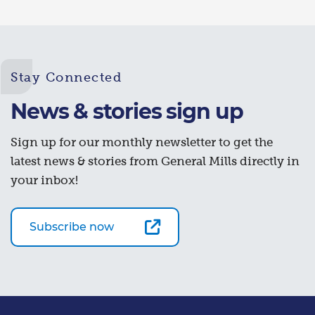
Stay Connected
News & stories sign up
Sign up for our monthly newsletter to get the
latest news & stories from General Mills directly in
your inbox!
Subscribe now