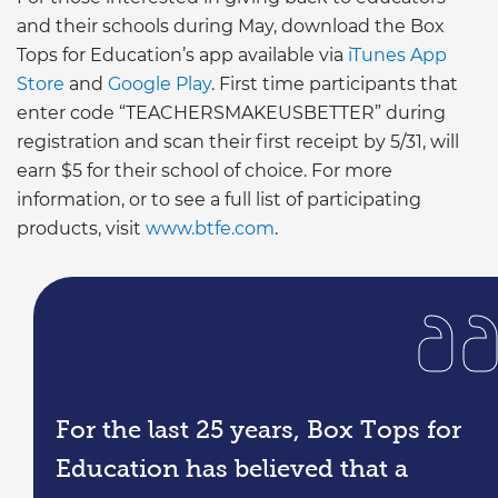
and their schools during May, download the Box
Tops for Education’s app available via
iTunes App
Store
and
Google Play
. First time participants that
enter code “TEACHERSMAKEUSBETTER” during
registration and scan their first receipt by 5/31, will
earn $5 for their school of choice. For more
information, or to see a full list of participating
products, visit
www.btfe.com
.
For the last 25 years, Box Tops for
Education has believed that a