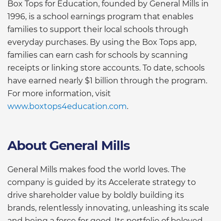
Box Tops for Education, founded by General Mills in
1996, is a school earnings program that enables
families to support their local schools through
everyday purchases. By using the Box Tops app,
families can earn cash for schools by scanning
receipts or linking store accounts. To date, schools
have earned nearly $1 billion through the program.
For more information, visit
www.boxtops4education.com
.
About General Mills
General Mills makes food the world loves. The
company is guided by its Accelerate strategy to
drive shareholder value by boldly building its
brands, relentlessly innovating, unleashing its scale
and being a force for good. Its portfolio of beloved