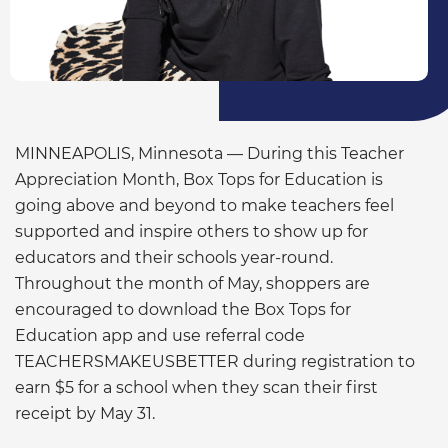
MINNEAPOLIS, Minnesota — During this Teacher
Appreciation Month, Box Tops for Education is
going above and beyond to make teachers feel
supported and inspire others to show up for
educators and their schools year-round.
Throughout the month of May, shoppers are
encouraged to download the Box Tops for
Education app and use referral code
TEACHERSMAKEUSBETTER during registration to
earn $5 for a school when they scan their first
receipt by May 31.