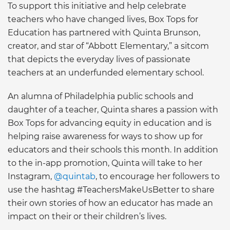
To support this initiative and help celebrate
teachers who have changed lives, Box Tops for
Education has partnered with Quinta Brunson,
creator, and star of “Abbott Elementary,” a sitcom
that depicts the everyday lives of passionate
teachers at an underfunded elementary school.
An alumna of Philadelphia public schools and
daughter of a teacher, Quinta shares a passion with
Box Tops for advancing equity in education and is
helping raise awareness for ways to show up for
educators and their schools this month. In addition
to the in-app promotion, Quinta will take to her
Instagram,
@quintab
, to encourage her followers to
use the hashtag #TeachersMakeUsBetter to share
their own stories of how an educator has made an
impact on their or their children’s lives.