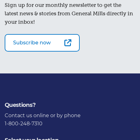
Sign up for our monthly newsletter to get the
latest news & stories from General Mills directly in
your inbox!
Subscribe now
Questions?
Contact us
online or by phone
1-800-248-7310