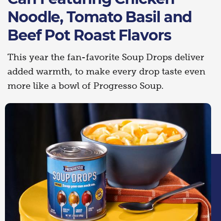
Noodle, Tomato Basil and
Beef Pot Roast Flavors
This year the fan-favorite Soup Drops deliver
added warmth, to make every drop taste even
more like a bowl of Progresso Soup.