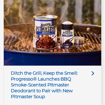
Ditch the Grill, Keep the Smell:
Progresso® Launches BBQ
Smoke-Scented Pitmaster
Deodorant to Pair with New
Pitmaster Soup