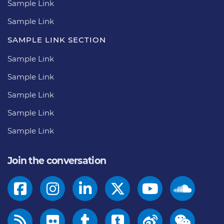
Sample Link
Sample Link
SAMPLE LINK SECTION
Sample Link
Sample Link
Sample Link
Sample Link
Sample Link
Join the conversation