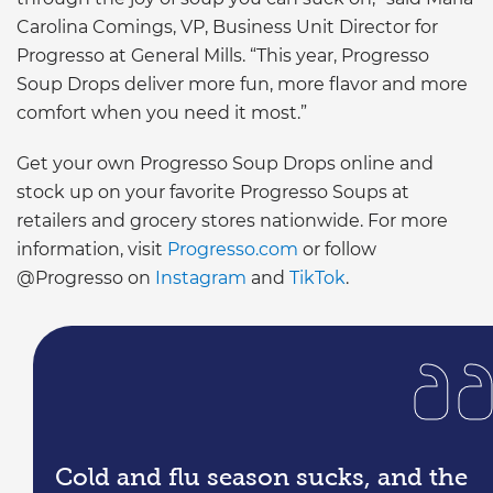
Carolina Comings, VP, Business Unit Director for
Progresso at General Mills. “This year, Progresso
Soup Drops deliver more fun, more flavor and more
comfort when you need it most.”
Get your own Progresso Soup Drops online and
stock up on your favorite Progresso Soups at
retailers and grocery stores nationwide. For more
information, visit
Progresso.com
or follow
@Progresso on
Instagram
and
TikTok
.
Cold and flu season sucks, and the