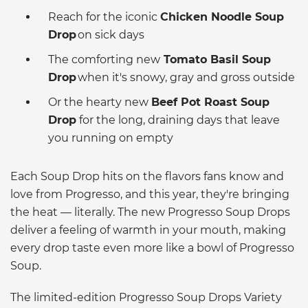
Reach for the iconic
Chicken Noodle Soup
Drop
on sick days
The comforting new
Tomato Basil Soup
Drop
when it's snowy, gray and gross outside
Or the hearty new
Beef Pot Roast Soup
Drop
for the long, draining days that leave
you running on empty
Each Soup Drop hits on the flavors fans know and
love from Progresso, and this year, they're bringing
the heat — literally. The new Progresso Soup Drops
deliver a feeling of warmth in your mouth, making
every drop taste even more like a bowl of Progresso
Soup.
The limited-edition Progresso Soup Drops Variety