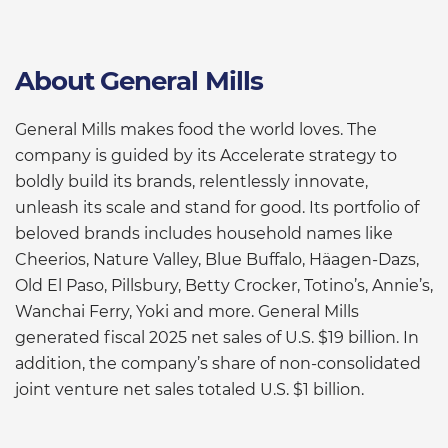
About General Mills
General Mills makes food the world loves. The
company is guided by its Accelerate strategy to
boldly build its brands, relentlessly innovate,
unleash its scale and stand for good. Its portfolio of
beloved brands includes household names like
Cheerios, Nature Valley, Blue Buffalo, Häagen-Dazs,
Old El Paso, Pillsbury, Betty Crocker, Totino’s, Annie’s,
Wanchai Ferry, Yoki and more. General Mills
generated fiscal 2025 net sales of U.S. $19 billion. In
addition, the company’s share of non-consolidated
joint venture net sales totaled U.S. $1 billion.