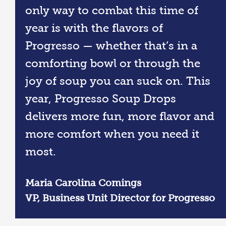
only way to combat this time of
year is with the flavors of
Progresso — whether that’s in a
comforting bowl or through the
joy of soup you can suck on. This
year, Progresso Soup Drops
delivers more fun, more flavor and
more comfort when you need it
most.
Maria Carolina Comings​
VP, Business Unit Director for Progresso