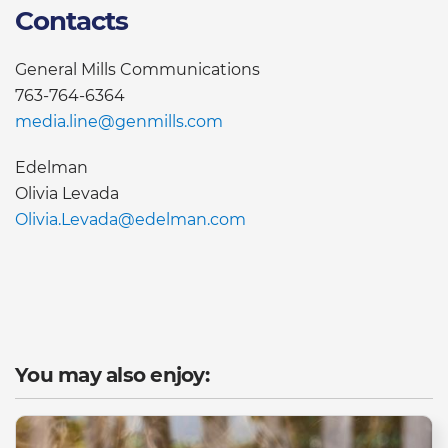
Contacts
General Mills Communications
763-764-6364
media.line@genmills.com
Edelman
Olivia Levada
Olivia.Levada@edelman.com
You may also enjoy: