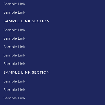
Sample Link
Sample Link
SAMPLE LINK SECTION
Sample Link
Sample Link
Sample Link
Sample Link
Sample Link
SAMPLE LINK SECTION
Sample Link
Sample Link
Sample Link