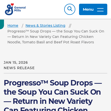
Menu
Home
News & Stories Listing
Progresso™ Soup Drops — the Soup You Can Suck On
— Return in New Variety Can Featuring Chicken
Noodle, Tomato Basil and Beef Pot Roast Flavors
JAN 15, 2026
NEWS RELEASE
Progresso™ Soup Drops —
the Soup You Can Suck On
— Return in New Variety
Can Featuring Chicken