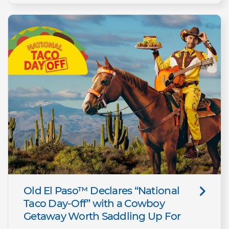
Old El Paso™ Declares “National
Taco Day-Off” with a Cowboy
Getaway Worth Saddling Up For