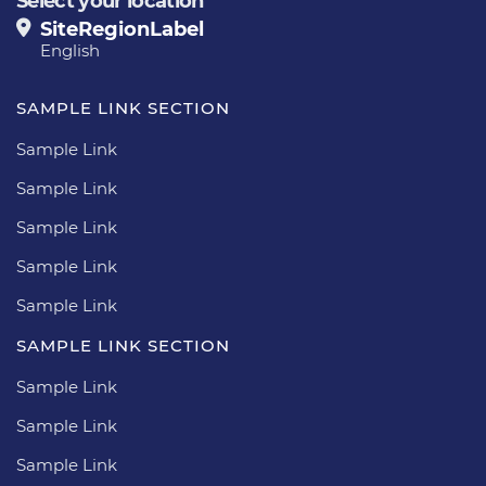
Select your location
SiteRegionLabel
English
SAMPLE LINK SECTION
Sample Link
Sample Link
Sample Link
Sample Link
Sample Link
SAMPLE LINK SECTION
Sample Link
Sample Link
Sample Link