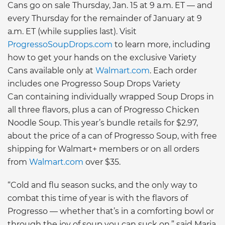
Cans go on sale Thursday, Jan. 15 at 9 a.m. ET — and
every Thursday for the remainder of January at 9
a.m. ET (while supplies last). Visit
ProgressoSoupDrops.com
to learn more, including
how to get your hands on the exclusive Variety
Cans available only at
Walmart.com
. Each order
includes one Progresso Soup Drops Variety
Can containing individually wrapped Soup Drops in
all three flavors, plus a can of Progresso Chicken
Noodle Soup. This year’s bundle retails for $2.97,
about the price of a can of Progresso Soup, with free
shipping for Walmart+ members or on all orders
from
Walmart.com
over $35.
“Cold and flu season sucks, and the only way to
combat this time of year is with the flavors of
Progresso — whether that’s in a comforting bowl or
through the joy of soup you can suck on,” said Maria