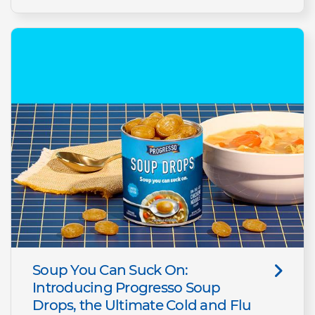
Soup You Can Suck On:
Introducing Progresso Soup
Drops, the Ultimate Cold and Flu