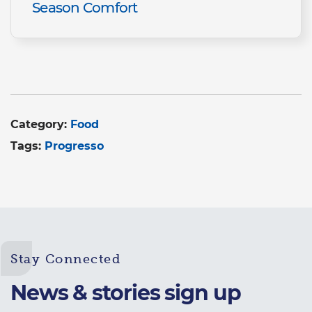
Season Comfort
Category:
Food
Tags:
Progresso
Stay Connected
News & stories sign up