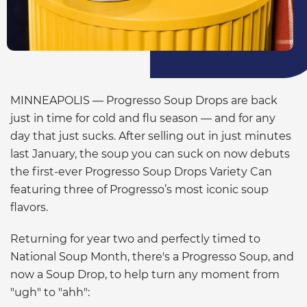
MINNEAPOLIS — Progresso Soup Drops are back
just in time for cold and flu season — and for any
day that just sucks. After selling out in just minutes
last January, the soup you can suck on now debuts
the first-ever Progresso Soup Drops Variety Can
featuring three of Progresso’s most iconic soup
flavors.
Returning for year two and perfectly timed to
National Soup Month, there's a Progresso Soup, and
now a Soup Drop, to help turn any moment from
"ugh" to "ahh":