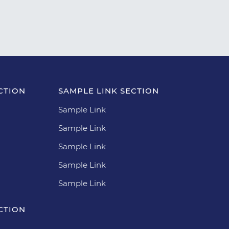
CTION
SAMPLE LINK SECTION
Sample Link
Sample Link
Sample Link
Sample Link
Sample Link
CTION