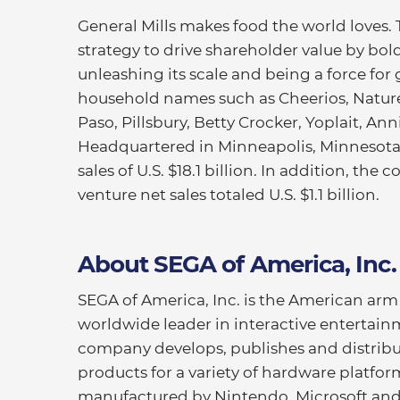
General Mills makes food the world loves.
strategy to drive shareholder value by bold
unleashing its scale and being a force for 
household names such as Cheerios, Nature 
Paso, Pillsbury, Betty Crocker, Yoplait, An
Headquartered in Minneapolis, Minnesota, 
sales of U.S. $18.1 billion. In addition, th
venture net sales totaled U.S. $1.1 billion.
About SEGA of America, Inc.
SEGA of America, Inc. is the American a
worldwide leader in interactive entertai
company develops, publishes and distribu
products for a variety of hardware platfor
manufactured by Nintendo, Microsoft and 