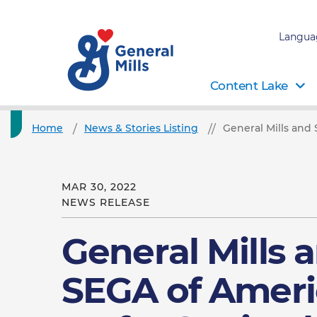
Langua
Content Lake
Home
News & Stories Listing
General Mills and
MAR 30, 2022
NEWS RELEASE
General Mills 
SEGA of Ameri