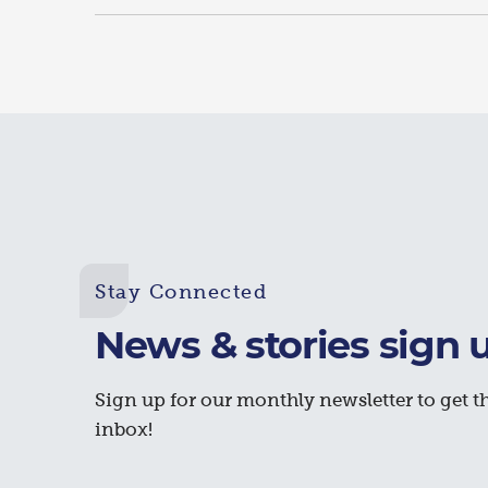
Stay Connected
News & stories sign 
Sign up for our monthly newsletter to get th
inbox!