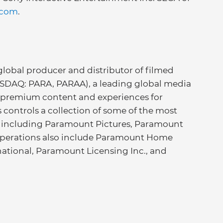
.com
.
lobal producer and distributor of filmed
ASDAQ: PARA, PARAA), a leading global media
 premium content and experiences for
controls a collection of some of the most
, including Paramount Pictures, Paramount
operations also include Paramount Home
ational, Paramount Licensing Inc., and