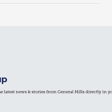
up
e latest news & stories from General Mills directly in y