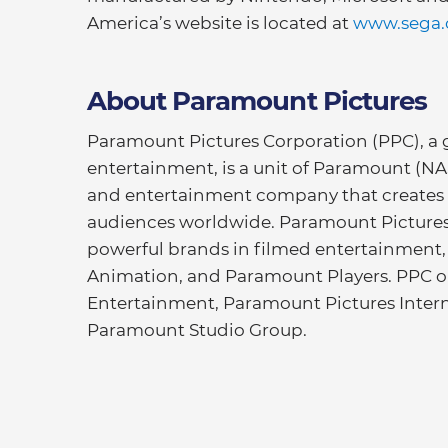
America’s website is located at
www.sega
About Paramount Pictures
Paramount Pictures Corporation (PPC), a g
entertainment, is a unit of Paramount (N
and entertainment company that creates
audiences worldwide. Paramount Pictures 
powerful brands in filmed entertainment
Animation, and Paramount Players. PPC 
Entertainment, Paramount Pictures Intern
Paramount Studio Group.