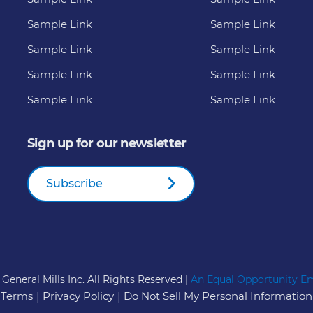
Sample Link
Sample Link
Sample Link
Sample Link
Sample Link
Sample Link
Sample Link
Sample Link
Sign up for our newsletter
Subscribe
General Mills Inc. All Rights Reserved |
An Equal Opportunity E
 Terms
Privacy Policy
Do Not Sell My Personal Information