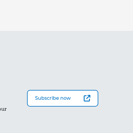
Subscribe now
our