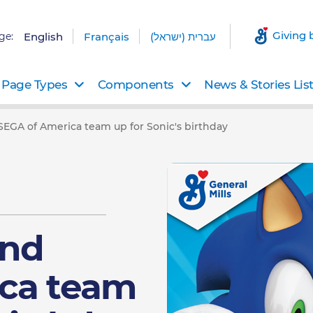
Giving 
ge:
English
Français
עברית (ישראל)
Page Types
Components
News & Stories Lis
 SEGA of America team up for Sonic's birthday
and
ca team