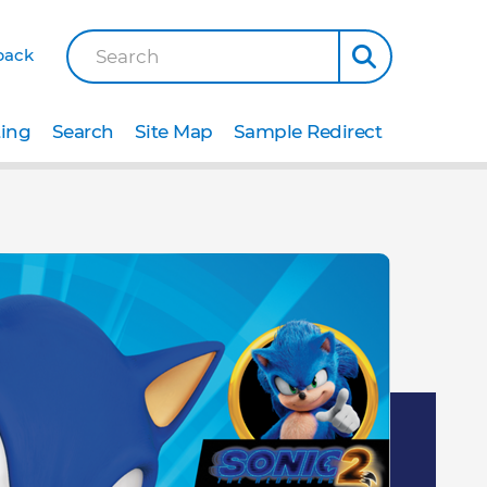
back
Search
ting
Search
Site Map
Sample Redirect