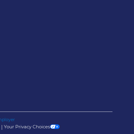
mployer
Your Privacy Choices