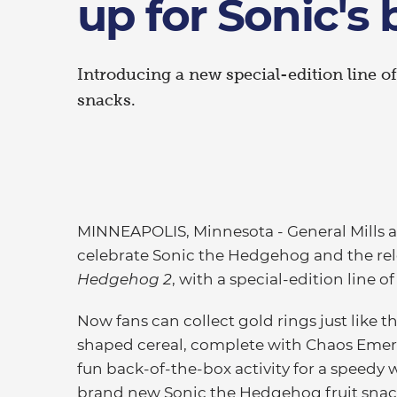
up for Sonic's 
Introducing a new special-edition line of
snacks.
MINNEAPOLIS, Minnesota - General Mills 
celebrate Sonic the Hedgehog and the rele
Hedgehog 2
, with a special-edition line of
Now fans can collect gold rings just like t
shaped cereal, complete with Chaos Emera
fun back-of-the-box activity for a speedy w
brand new Sonic the Hedgehog fruit snacks