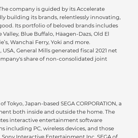
 The company is guided by its Accelerate
ly building its brands, relentlessly innovating,
good. Its portfolio of beloved brands includes
Valley, Blue Buffalo, Häagen-Dazs, Old El
nie’s, Wanchai Ferry, Yoki and more.
USA, General Mills generated fiscal 2021 net
e company's share of non-consolidated joint
rm of Tokyo, Japan-based SEGA CORPORATION, a
nment both inside and outside the home. The
tes interactive entertainment software
ms including PC, wireless devices, and those
Sony Interactive Entertainment Inc. SEGA of