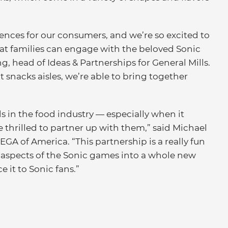
riences for our consumers, and we’re so excited to
hat families can engage with the beloved Sonic
, head of Ideas & Partnerships for General Mills.
t snacks aisles, we’re able to bring together
ds in the food industry — especially when it
 thrilled to partner up with them,” said Michael
EGA of America. “This partnership is a really fun
 aspects of the Sonic games into a whole new
e it to Sonic fans.”