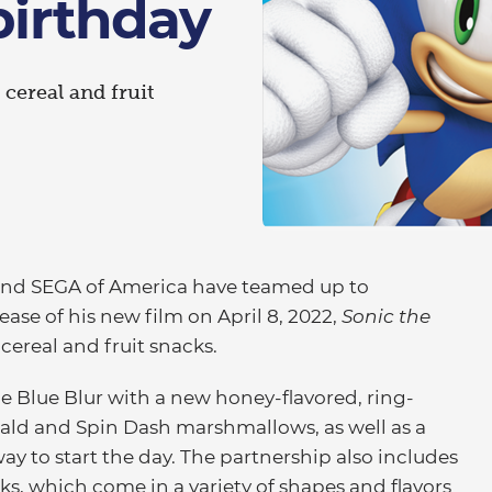
birthday
 cereal and fruit
and SEGA of America have teamed up to
ase of his new film on April 8, 2022,
Sonic the
 cereal and fruit snacks.
he Blue Blur with a new honey-flavored, ring-
ld and Spin Dash marshmallows, as well as a
ay to start the day. The partnership also includes
, which come in a variety of shapes and flavors