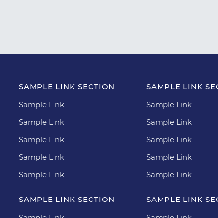
SAMPLE LINK SECTION
SAMPLE LINK SE
Sample Link
Sample Link
Sample Link
Sample Link
Sample Link
Sample Link
Sample Link
Sample Link
Sample Link
Sample Link
SAMPLE LINK SECTION
SAMPLE LINK SE
Sample Link
Sample Link