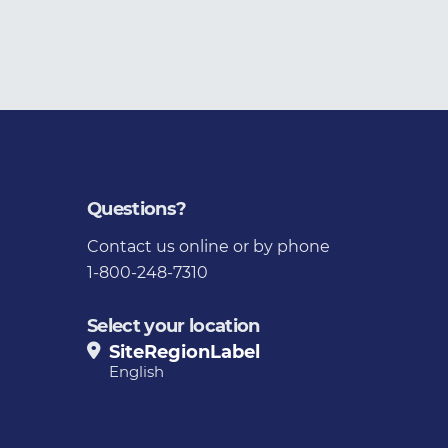
Questions?
Contact us
online or by phone
1-800-248-7310
Select your location
SiteRegionLabel
English