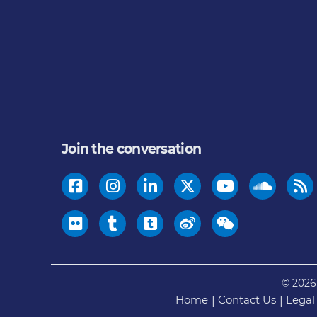
Join the conversation
© 2026
Home
Contact Us
Legal