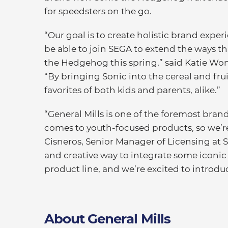
for speedsters on the go.
“Our goal is to create holistic brand expe
be able to join SEGA to extend the ways t
the Hedgehog this spring,” said Katie Wong
“By bringing Sonic into the cereal and frui
favorites of both kids and parents, alike.”
“General Mills is one of the foremost bran
comes to youth-focused products, so we’re
Cisneros, Senior Manager of Licensing at S
and creative way to integrate some iconic
product line, and we’re excited to introduc
About General Mills