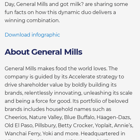
Day, General Mills and got milk? are sharing some
fun facts on how this dynamic duo delivers a
winning combination.
Download infographic
About General Mills
General Mills makes food the world loves. The
company is guided by its Accelerate strategy to
drive shareholder value by boldly building its
brands, relentlessly innovating, unleashing its scale
and being a force for good. Its portfolio of beloved
brands includes household names such as
Cheerios, Nature Valley, Blue Buffalo, Häagen-Dazs,
Old El Paso, Pillsbury, Betty Crocker, Yoplait, Annie’s,
Wanchai Ferry, Yoki and more. Headquartered in