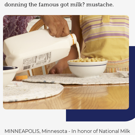
donning the famous got milk? mustache.
MINNEAPOLIS, Minnesota - In honor of National Milk