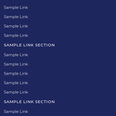
Sample Link
Sample Link
Sample Link
Sample Link
SAMPLE LINK SECTION
Sample Link
Sample Link
Sample Link
Sample Link
Sample Link
SAMPLE LINK SECTION
Sample Link