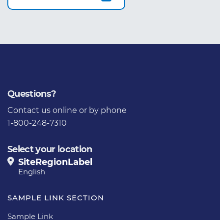
Questions?
Contact us
online or by phone
1-800-248-7310
Select your location
SiteRegionLabel
English
SAMPLE LINK SECTION
Sample Link