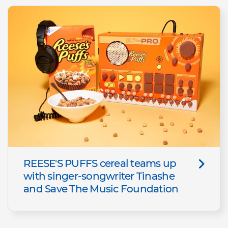
REESE'S PUFFS cereal teams up
with singer-songwriter Tinashe
and Save The Music Foundation