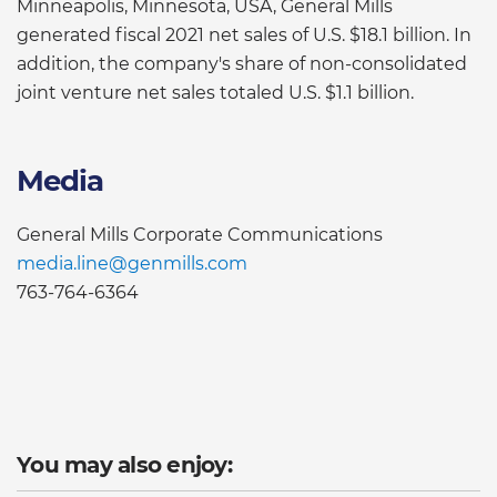
Minneapolis, Minnesota, USA, General Mills
generated fiscal 2021 net sales of U.S. $18.1 billion. In
addition, the company's share of non-consolidated
joint venture net sales totaled U.S. $1.1 billion.
Media
General Mills Corporate Communications
media.line@genmills.com
763-764-6364
You may also enjoy: