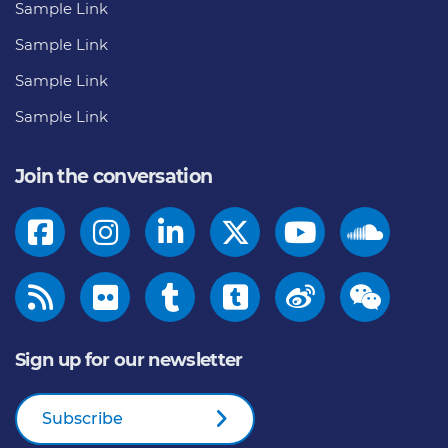
Sample Link
Sample Link
Sample Link
Sample Link
Join the conversation
Sign up for our newsletter
Subscribe