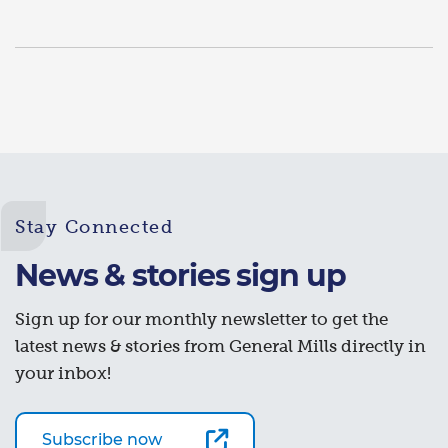
Stay Connected
News & stories sign up
Sign up for our monthly newsletter to get the
latest news & stories from General Mills directly in
your inbox!
Subscribe now