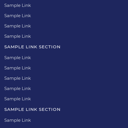
Sample Link
Sample Link
Sample Link
Sample Link
SAMPLE LINK SECTION
Sample Link
Sample Link
Sample Link
Sample Link
Sample Link
SAMPLE LINK SECTION
Sample Link