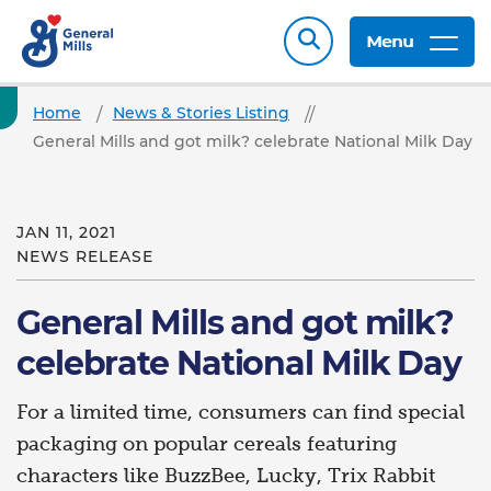
Menu
Home
News & Stories Listing
General Mills and got milk? celebrate National Milk Day
JAN 11, 2021
NEWS RELEASE
General Mills and got milk?
celebrate National Milk Day
For a limited time, consumers can find special
packaging on popular cereals featuring
characters like BuzzBee, Lucky, Trix Rabbit