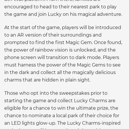
encouraged to head to their nearest park to play
the game and join Lucky on his magical adventure.
At the start of the game, players will be introduced
to an AR version of their surroundings and
prompted to find the first Magic Gem. Once found,
the power of rainbow vision is unlocked, and the
phone screen will transition to dark mode. Players
must harness the power of the Magic Gems to see
in the dark and collect all the magically delicious
charms that are hidden in plain sight.
Those who opt into the sweepstakes prior to
starting the game and collect Lucky Charms are
eligible for a chance to win the ultimate prize, the
chance to nominate a local park of their choice for
an LED lights glow-up. The Lucky Charms-inspired