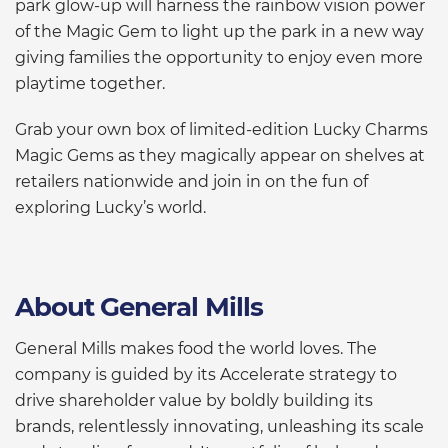
park glow-up will harness the rainbow vision power
of the Magic Gem to light up the park in a new way
giving families the opportunity to enjoy even more
playtime together.
Grab your own box of limited-edition Lucky Charms
Magic Gems as they magically appear on shelves at
retailers nationwide and join in on the fun of
exploring Lucky’s world.
About General Mills
General Mills makes food the world loves. The
company is guided by its Accelerate strategy to
drive shareholder value by boldly building its
brands, relentlessly innovating, unleashing its scale