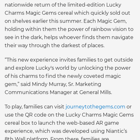
nationwide return of the limited-edition Lucky
Charms Magic Gems cereal which quickly sold out
on shelves earlier this summer. Each Magic Gem,
holding within them the power of rainbow vision to
see in the dark, helps whoever finds them navigate
their way through the darkest of places.
“This new experience invites families to get outside
and explore Lucky's world by unlocking the power
of his charms to find the newly coveted magic
gem,” said Mindy Murray, Sr. Marketing
Communications Manager at General Mills.
To play, families can visit
journeytothegems.com
or
use the QR code on the Lucky Charms Magic Gems
cereal box to launch the web-based AR game
experience, which was developed using Niantic’s
8th Wall platform. From there, families are