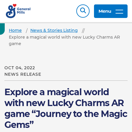
Menu
Home
News & Stories Listing
Explore a magical world with new Lucky Charms AR
game
OCT 04, 2022
NEWS RELEASE
Explore a magical world
with new Lucky Charms AR
game “Journey to the Magic
Gems”