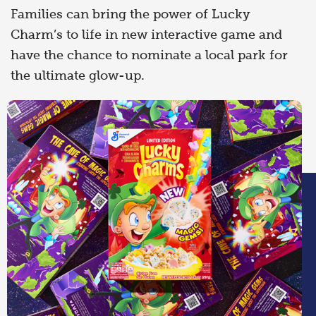
Families can bring the power of Lucky
Charm’s to life in new interactive game and
have the chance to nominate a local park for
the ultimate glow-up.