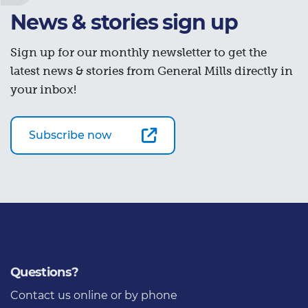
News & stories sign up
Sign up for our monthly newsletter to get the
latest news & stories from General Mills directly in
your inbox!
Subscribe now
Questions?
Contact us
online or by phone