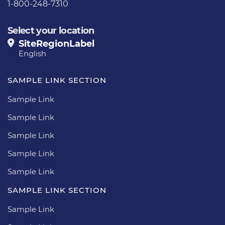
1-800-248-7310
Select your location
SiteRegionLabel
English
SAMPLE LINK SECTION
Sample Link
Sample Link
Sample Link
Sample Link
Sample Link
SAMPLE LINK SECTION
Sample Link