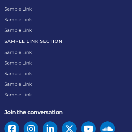
Sample Link
Sample Link
Sample Link
SAMPLE LINK SECTION
Sample Link
Sample Link
Sample Link
Sample Link
Sample Link
Join the conversation