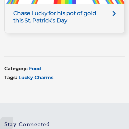
Chase Lucky for his pot of gold
this St. Patrick’s Day
Category:
Food
Tags:
Lucky Charms
Stay Connected