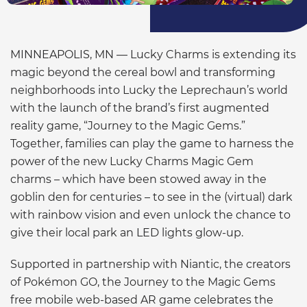
MINNEAPOLIS, MN — Lucky Charms is extending its
magic beyond the cereal bowl and transforming
neighborhoods into Lucky the Leprechaun’s world
with the launch of the brand’s first augmented
reality game, “Journey to the Magic Gems.”
Together, families can play the game to harness the
power of the new Lucky Charms Magic Gem
charms – which have been stowed away in the
goblin den for centuries – to see in the (virtual) dark
with rainbow vision and even unlock the chance to
give their local park an LED lights glow-up.
Supported in partnership with Niantic, the creators
of Pokémon GO, the Journey to the Magic Gems
free mobile web-based AR game celebrates the