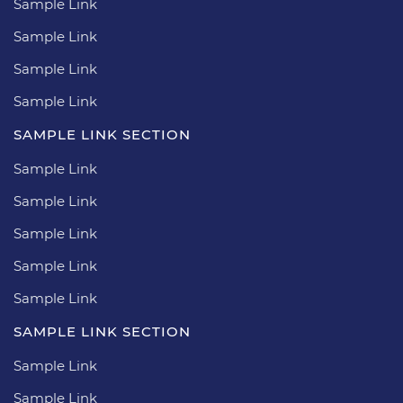
Sample Link
Sample Link
Sample Link
Sample Link
SAMPLE LINK SECTION
Sample Link
Sample Link
Sample Link
Sample Link
Sample Link
SAMPLE LINK SECTION
Sample Link
Sample Link