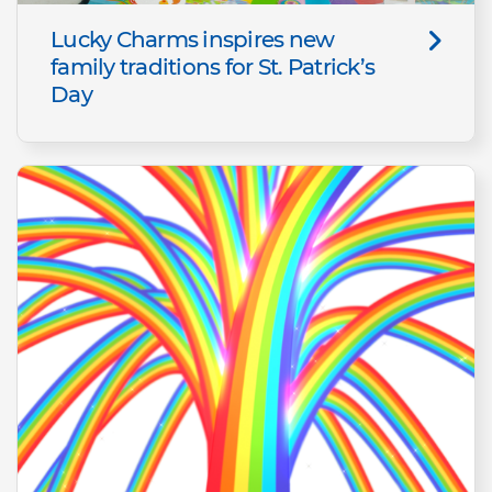
Lucky Charms inspires new
family traditions for St. Patrick’s
Day