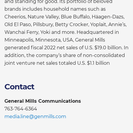
and standing for good. Its portfolio of beloved
brands includes household names such as
Cheerios, Nature Valley, Blue Buffalo, Häagen-Dazs,
Old El Paso, Pillsbury, Betty Crocker, Yoplait, Annie’s,
Wanchai Ferry, Yoki and more. Headquartered in
Minneapolis, Minnesota, USA, General Mills
generated fiscal 2022 net sales of U.S. $19.0 billion. In
addition, the company’s share of non-consolidated
joint venture net sales totaled U.S. $1.1 billion
Contact
General Mills Communications
763-764-6364
media.line@genmills.com