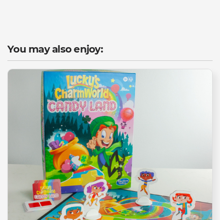
You may also enjoy: