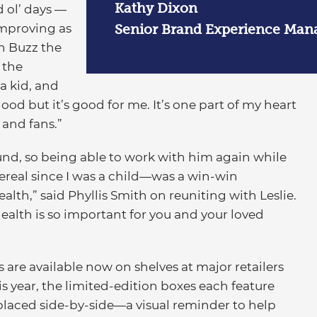
Kathy Dixon
d ol’ days —
improving as
Senior Brand Experience Mana
th Buzz the
 the
a kid, and
good but it’s good for me. It’s one part of my heart
and fans.”
round, so being able to work with him again while
ereal since I was a child—was a win-win
health,” said Phyllis Smith on reuniting with Leslie.
alth is so important for you and your loved
 are available now on shelves at major retailers
is year, the limited-edition boxes each feature
placed side-by-side—a visual reminder to help