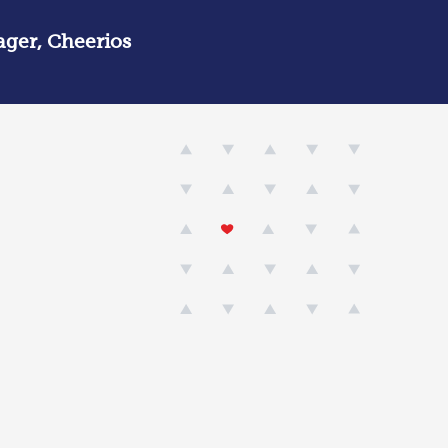
ger, Cheerios