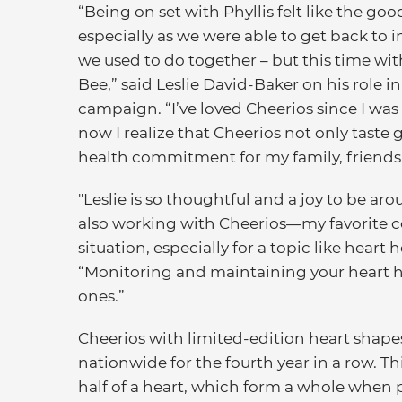
“Being on set with Phyllis felt like the goo
especially as we were able to get back to 
we used to do together – but this time wi
Bee,” said Leslie David-Baker on his role in
campaign. “I’ve loved Cheerios since I was 
now I realize that Cheerios not only taste 
health commitment for my family, friends 
"Leslie is so thoughtful and a joy to be a
also working with Cheerios—my favorite c
situation, especially for a topic like heart 
“Monitoring and maintaining your heart he
ones.”
Cheerios with limited-edition heart shapes
nationwide for the fourth year in a row. Th
half of a heart, which form a whole when 