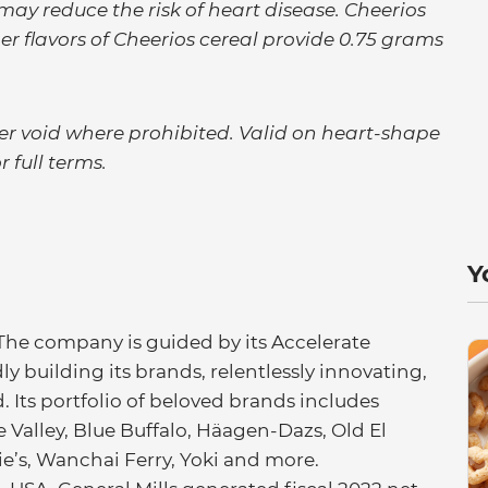
 may reduce the risk of heart disease. Cheerios
er flavors of Cheerios cereal provide 0.75 grams
ffer void where prohibited. Valid on heart-shape
r full terms.
Y
 The company is guided by its Accelerate
ly building its brands, relentlessly innovating,
. Its portfolio of beloved brands includes
Valley, Blue Buffalo, Häagen-Dazs, Old El
nie’s, Wanchai Ferry, Yoki and more.