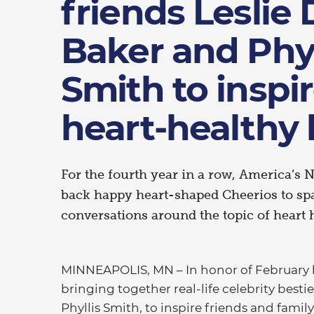
friends Leslie
Baker and Phyl
Smith to inspir
heart-healthy l
For the fourth year in a row, America’s N
back happy heart-shaped Cheerios to sp
conversations around the topic of heart 
MINNEAPOLIS, MN – In honor of February 
bringing together real-life celebrity besti
Phyllis Smith, to inspire friends and famil