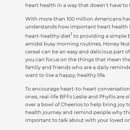
heart health in a way that doesn’t have to f
With more than 100 million Americans hav
understands how important heart health is
1
heart-healthy diet
to providing a simple 
amidst busy morning routines, Honey Nut
cereal can be an easy and delicious part of
you can focus on the things that mean the
family and friends who are a daily remind
want to live a happy, healthy life.
To encourage heart-to-heart conversation
ones, real-life BFFs Leslie and Phyllis are 
over a bowl of Cheerios to help bring joy t
health journey and remind people why this
important to talk about with your loved o