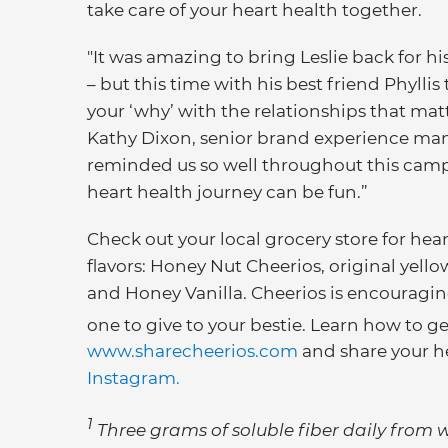
take care of your heart health together.
"It was amazing to bring Leslie back for 
– but this time with his best friend Phyll
your ‘why’ with the relationships that matt
Kathy Dixon, senior brand experience manag
reminded us so well throughout this campaig
heart health journey can be fun.”
Check out your local grocery store for hear
flavors: Honey Nut Cheerios, original yel
and Honey Vanilla. Cheerios is encouragin
one to give to your bestie. Learn how to ge
www.sharecheerios.com
and share your h
Instagram.
1
Three grams of soluble fiber daily from w