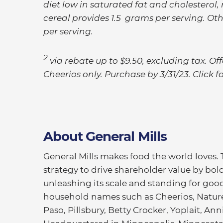
diet low in saturated fat and cholesterol,
cereal provides 1.5 grams per serving. Oth
per serving.
2
via rebate up to $9.50, excluding tax. O
Cheerios only. Purchase by 3/31/23. Click fo
About General Mills
General Mills makes food the world loves.
strategy to drive shareholder value by bold
unleashing its scale and standing for good
household names such as Cheerios, Nature 
Paso, Pillsbury, Betty Crocker, Yoplait, An