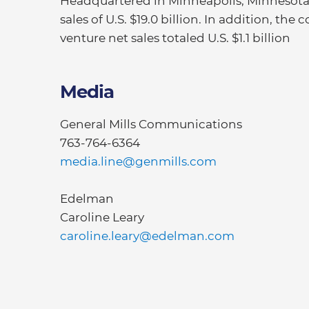
Headquartered in Minneapolis, Minnesota, 
sales of U.S. $19.0 billion. In addition, t
venture net sales totaled U.S. $1.1 billion
Media
General Mills Communications
763-764-6364
media.line@genmills.com
Edelman
Caroline Leary
caroline.leary@edelman.com