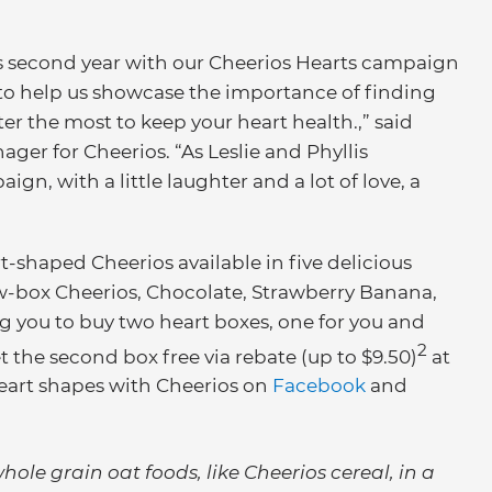
his second year with our Cheerios Hearts campaign
is to help us showcase the importance of finding
er the most to keep your heart health.,” said
er for Cheerios. “As Leslie and Phyllis
n, with a little laughter and a lot of love, a
t-shaped Cheerios available in five delicious
low-box Cheerios, Chocolate, Strawberry Banana,
g you to buy two heart boxes, one for you and
2
t the second box free via rebate (up to $9.50)
at
eart shapes with Cheerios on
Facebook
and
hole grain oat foods, like Cheerios cereal, in a