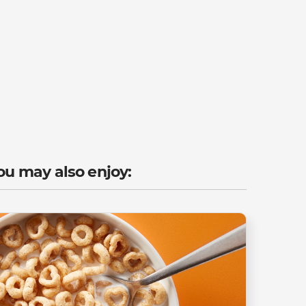
ou may also enjoy: