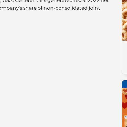
USA, General Mills generated fiscal 2022 net
he company’s share of non-consolidated joint