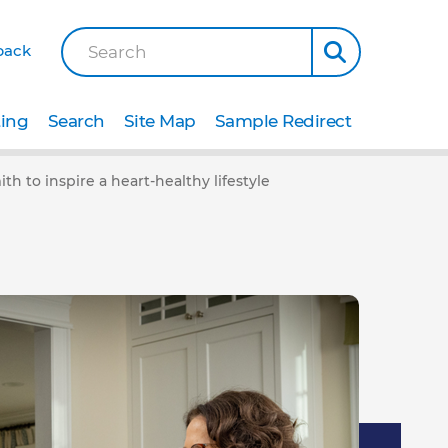
back
Search
ting
Search
Site Map
Sample Redirect
th to inspire a heart-healthy lifestyle