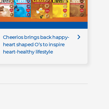
Cheerios brings back happy-
heart shaped O’s to inspire
heart-healthy lifestyle