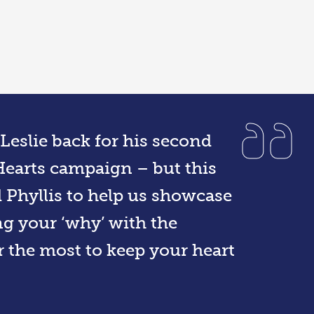
Leslie back for his second
Hearts campaign – but this
d Phyllis to help us showcase
ng your ‘why’ with the
r the most to keep your heart