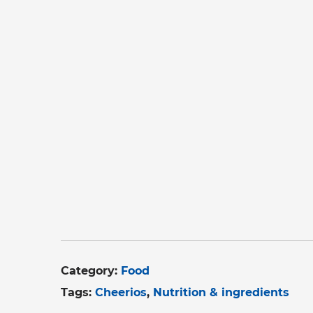
Category:
Food
Tags:
Cheerios
Nutrition & ingredients