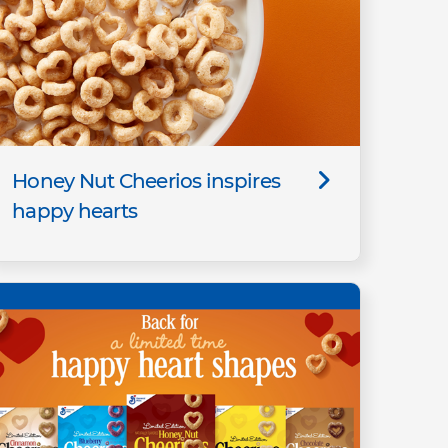
Honey Nut Cheerios inspires
happy hearts