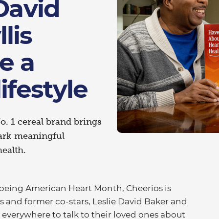
 David
lis
e a
ifestyle
o. 1 cereal brand brings
ark meaningful
health.
being American Heart Month, Cheerios is
es and former co-stars, Leslie David Baker and
y everywhere to talk to their loved ones about