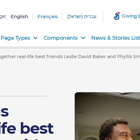
Giving 
ge:
English
Français
עברית (ישראל)
Page Types
Components
News & Stories Lis
gether real-life best friends Leslie David Baker and Phyllis Smi
gs
ife best