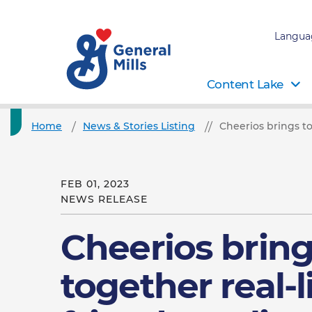
Langua
Content Lake
Home
News & Stories Listing
Cheerios brings to
FEB 01, 2023
NEWS RELEASE
Cheerios brin
together real-l