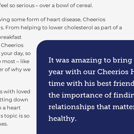
eel so serious – over a bowl of cereal.
ing some form of heart disease, Cheerios
. From helping to lower cholesterol as part of a
breakfast
 Cheerios
 your day, so
It was amazing to bring 
 most – like
er of why we
year with our Cheerios 
time with his best frien
s with loved
the importance of findi
sitting down
relationships that matte
o a heart
 topic is so
healthy.
nes.